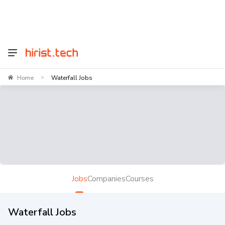
Home
Waterfall Jobs
>
Jobs
Companies
Courses
Waterfall Jobs