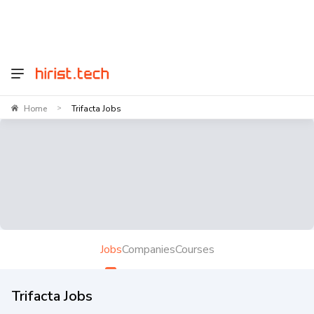
Home
Trifacta Jobs
>
Jobs
Companies
Courses
Trifacta Jobs