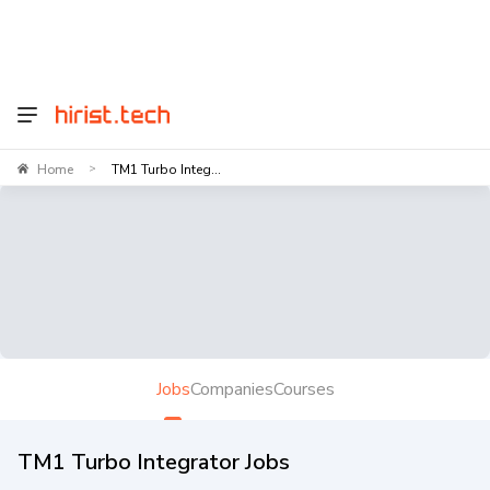
Home
TM1 Turbo Integ...
>
Jobs
Companies
Courses
TM1 Turbo Integrator Jobs