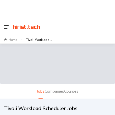
Home
Tivoli Workload...
>
Jobs
Companies
Courses
Tivoli Workload Scheduler Jobs