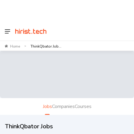
Home
ThinkQbator Job...
>
Jobs
Companies
Courses
ThinkQbator Jobs