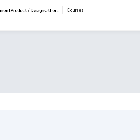
Courses
pment
Product / Design
Others