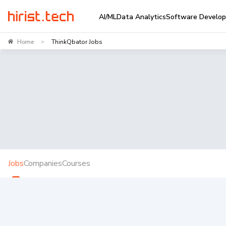
AI/ML
Data Analytics
Software Develo
Home
ThinkQbator Jobs
>
Jobs
Companies
Courses