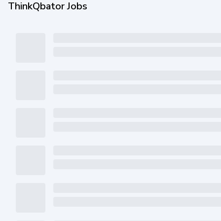
ThinkQbator Jobs