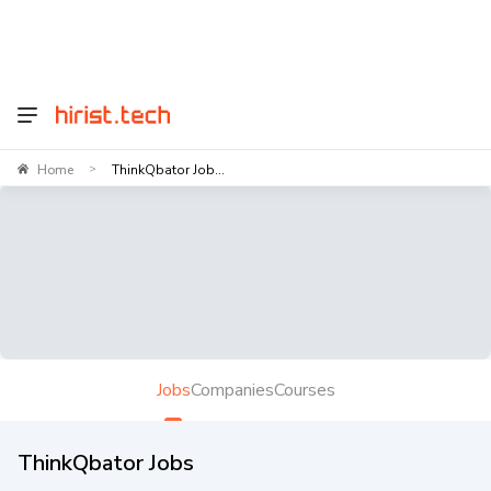
Home
ThinkQbator Job...
>
Jobs
Companies
Courses
ThinkQbator Jobs