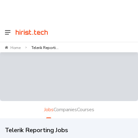
Home
Telerik Reporti...
>
Jobs
Companies
Courses
Telerik Reporting Jobs