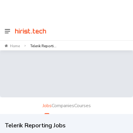
Home
Telerik Reporti...
>
Jobs
Companies
Courses
Telerik Reporting Jobs