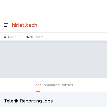
Home
Telerik Reporti...
>
Jobs
Companies
Courses
Telerik Reporting Jobs