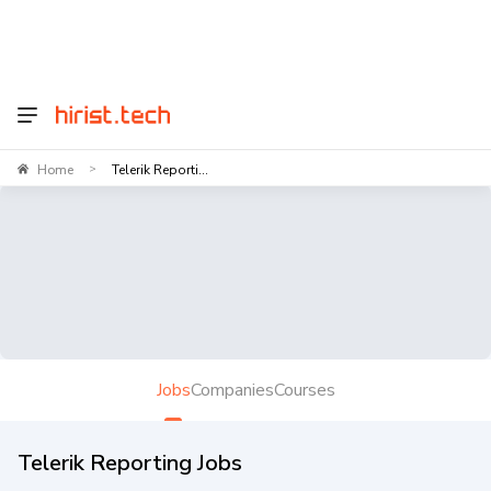
Home
Telerik Reporti...
>
Jobs
Companies
Courses
Telerik Reporting Jobs