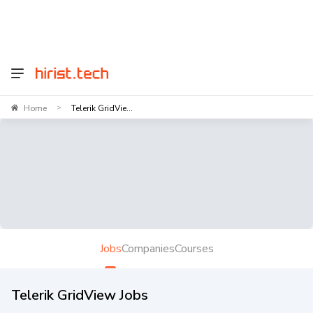
Home
Telerik GridVie...
>
Jobs
Companies
Courses
Telerik GridView Jobs