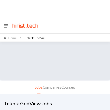
Home
Telerik GridVie...
>
Jobs
Companies
Courses
Telerik GridView Jobs