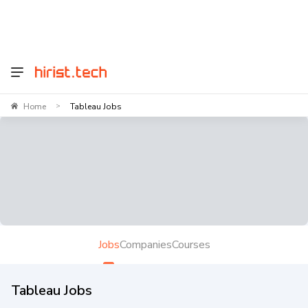
Home
Tableau Jobs
>
Jobs
Companies
Courses
Tableau Jobs