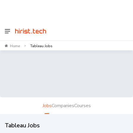
Home
Tableau Jobs
>
Jobs
Companies
Courses
Tableau Jobs