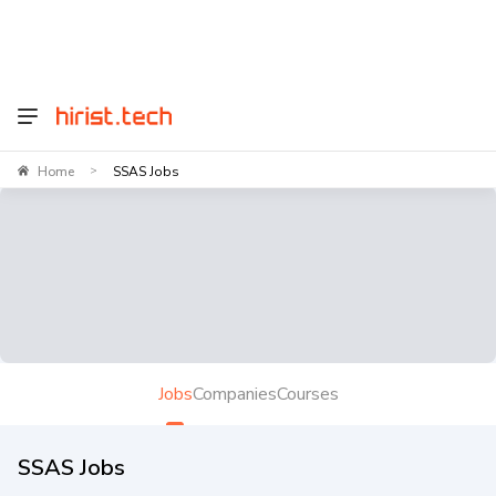
Home
SSAS Jobs
>
Jobs
Companies
Courses
SSAS Jobs