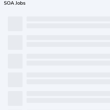
SOA Jobs