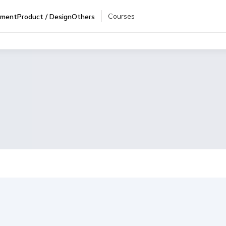
Courses
pment
Product / Design
Others