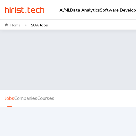
AI/ML
Data Analytics
Software Develo
Home
SOA Jobs
>
Jobs
Companies
Courses