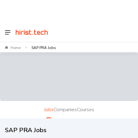
Home
SAP PRA Jobs
>
Jobs
Companies
Courses
SAP PRA Jobs