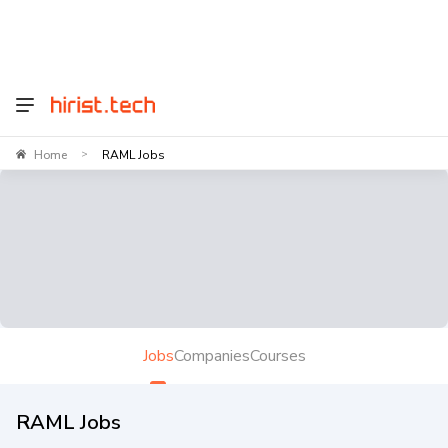
Home
RAML Jobs
>
Jobs
Companies
Courses
RAML Jobs