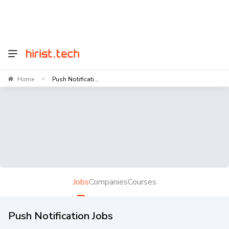
Home
Push Notificati...
>
Jobs
Companies
Courses
Push Notification Jobs