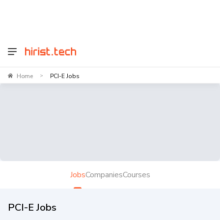
Home
PCI-E Jobs
>
Jobs
Companies
Courses
PCI-E Jobs