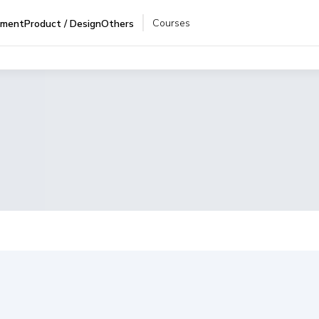
Courses
pment
Product / Design
Others