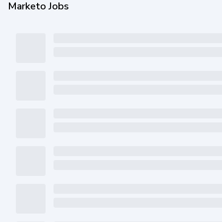
Marketo Jobs