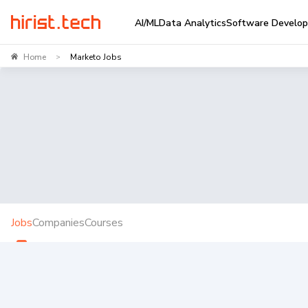
AI/ML
Data Analytics
Software Develo
Home
Marketo Jobs
>
Jobs
Companies
Courses