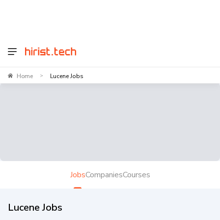
Home
Lucene Jobs
>
Jobs
Companies
Courses
Lucene Jobs