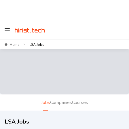
Home
LSA Jobs
>
Jobs
Companies
Courses
LSA Jobs