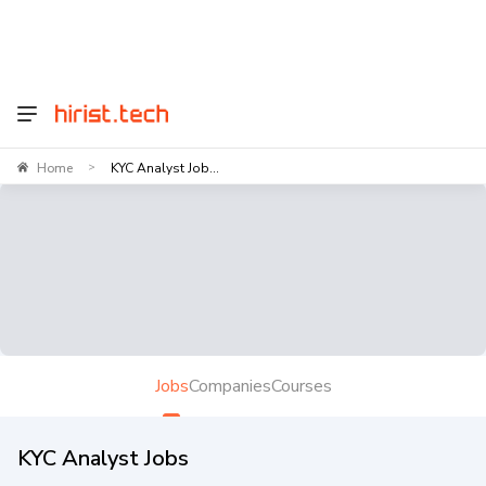
Home
KYC Analyst Job...
>
Jobs
Companies
Courses
KYC Analyst Jobs