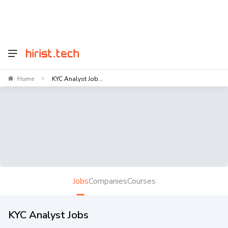
Home
KYC Analyst Job...
>
Jobs
Companies
Courses
KYC Analyst Jobs