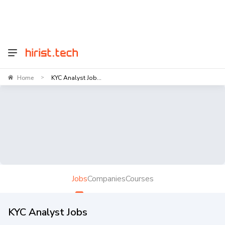
Home
KYC Analyst Job...
>
Jobs
Companies
Courses
KYC Analyst Jobs