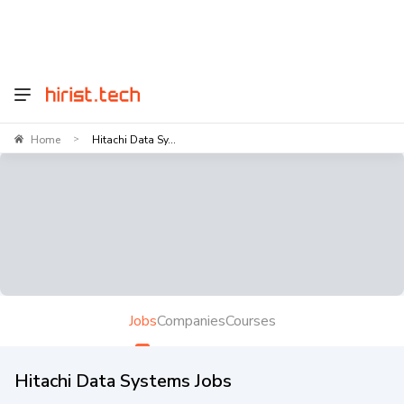
Home
Hitachi Data Sy...
>
Jobs
Companies
Courses
Hitachi Data Systems Jobs