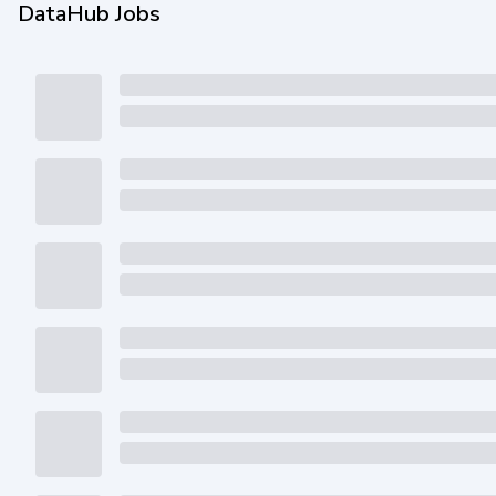
DataHub Jobs