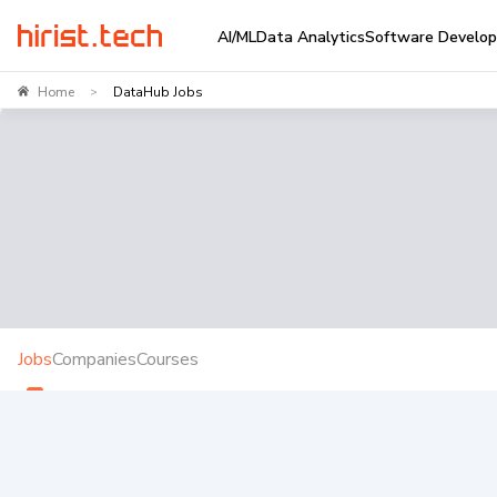
AI/ML
Data Analytics
Software Develo
Home
DataHub Jobs
>
Jobs
Companies
Courses