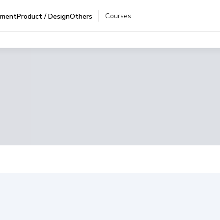
Courses
pment
Product / Design
Others