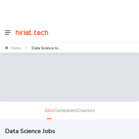
Home
Data Science Jo...
>
Jobs
Companies
Courses
Data Science Jobs