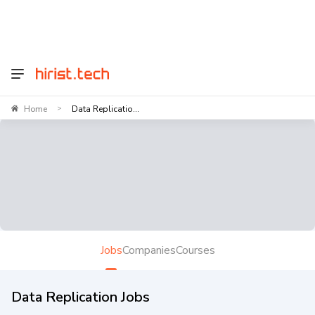
Home
Data Replicatio...
>
Jobs
Companies
Courses
Data Replication Jobs