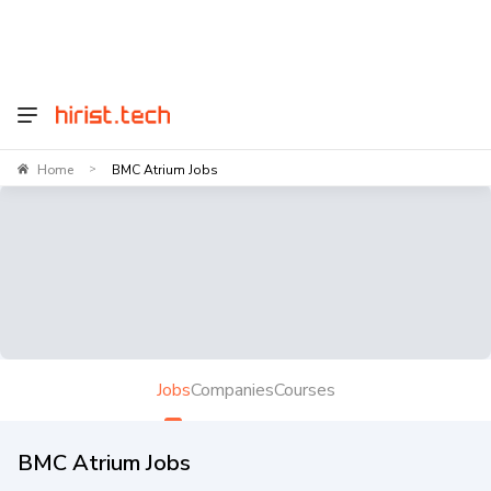
Home
BMC Atrium Jobs
>
Jobs
Companies
Courses
BMC Atrium Jobs