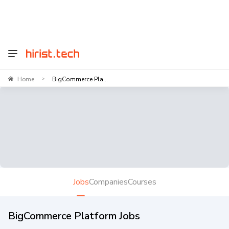
Home
BigCommerce Pla...
>
Jobs
Companies
Courses
BigCommerce Platform Jobs