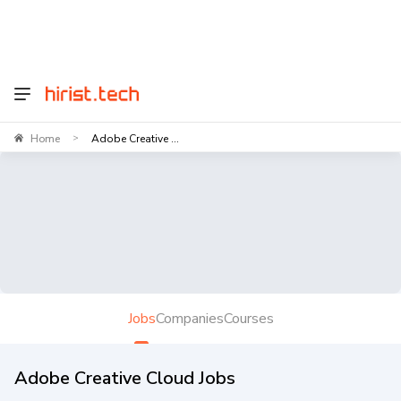
Home
Adobe Creative ...
>
Jobs
Companies
Courses
Adobe Creative Cloud Jobs