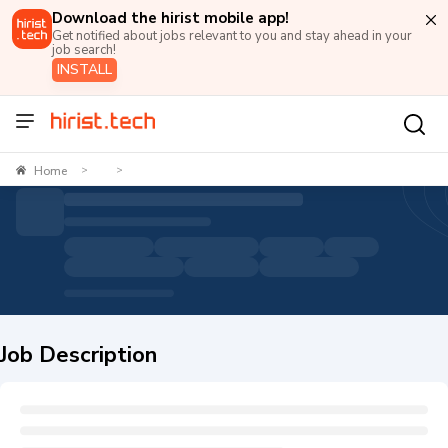
Download the hirist mobile app!
Get notified about jobs relevant to you and stay ahead in your
job search!
INSTALL
Home
>
>
Job Description