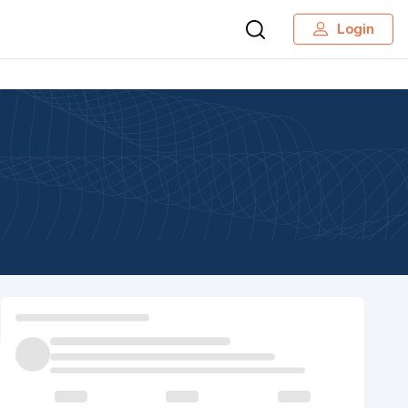
Login