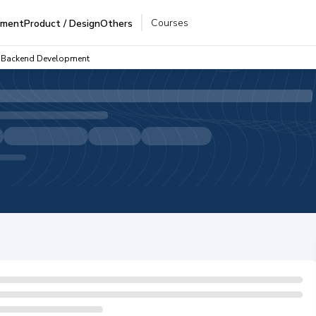
Courses
pment
Product / Design
Others
 - Backend Development