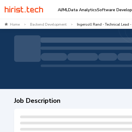
AI/ML
Data Analytics
Software Develo
Home
Backend Development
Ingersoll Rand - Technical Lead
>
>
Job Description