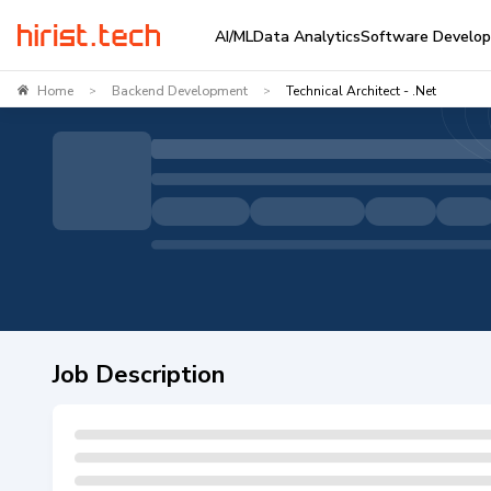
AI/ML
Data Analytics
Software Develo
Home
Backend Development
Technical Architect - .Net
>
>
Job Description