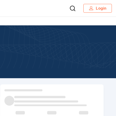
Login