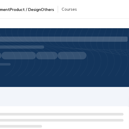
Courses
pment
Product / Design
Others