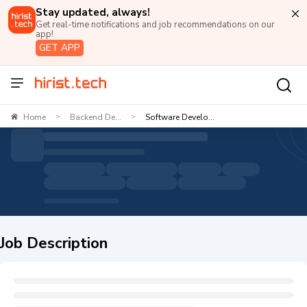
Stay updated, always!
Get real-time notifications and job recommendations on our
app!
GET APP
Home
Backend De...
Software Develo...
>
>
Job Description