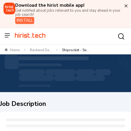
Download the hirist mobile app!
Get notified about jobs relevant to you and stay ahead in your
job search!
INSTALL
Home
Backend De...
Shiprocket - Se...
>
>
Job Description