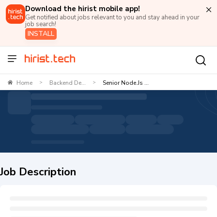
Download the hirist mobile app!
Get notified about jobs relevant to you and stay ahead in your
job search!
INSTALL
Home
Backend De...
Senior Node.js ...
>
>
Job Description