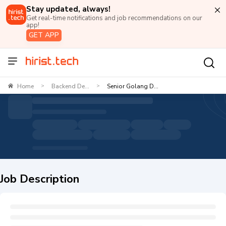
Stay updated, always!
Get real-time notifications and job recommendations on our
app!
GET APP
Home
Backend De...
Senior Golang D...
>
>
Job Description