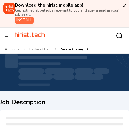
Download the hirist mobile app!
Get notified about jobs relevant to you and stay ahead in your
job search!
INSTALL
Home
Backend De...
Senior Golang D...
>
>
Job Description