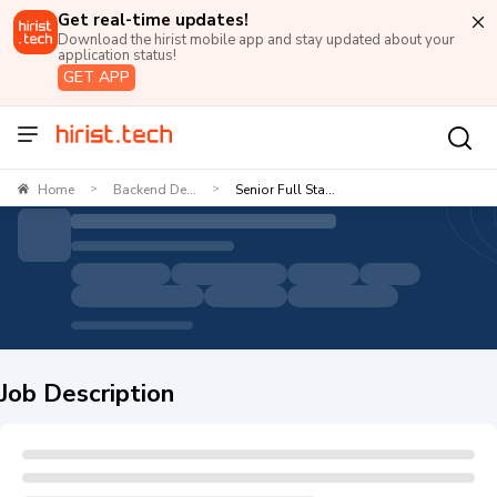
Get real-time updates!
Download the hirist mobile app and stay updated about your
application status!
GET APP
Home
Backend De...
Senior Full Sta...
>
>
Job Description