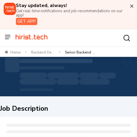
Stay updated, always!
Get real-time notifications and job recommendations on our
app!
GET APP
Home
Backend De...
Senior Backend ...
>
>
Job Description