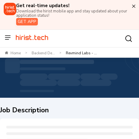
Get real-time updates!
Download the hirist mobile app and stay updated about your
application status!
GET APP
Home
Backend De...
Revmind Labs - ...
>
>
Job Description