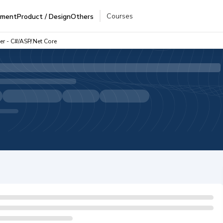
Courses
pment
Product / Design
Others
r - C#/ASP/.Net Core