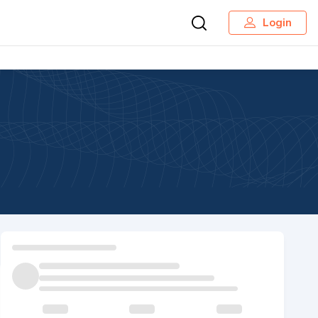
Login