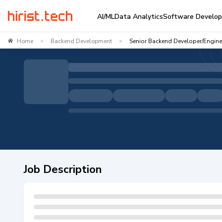
AI/ML
Data Analytics
Software Develo
Home
Backend Development
Senior Backend Developer/Enginee
>
>
Job Description