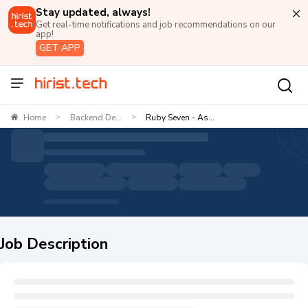
Stay updated, always!
Get real-time notifications and job recommendations on our
app!
GET APP
Home
Backend De...
Ruby Seven - As...
>
>
Job Description