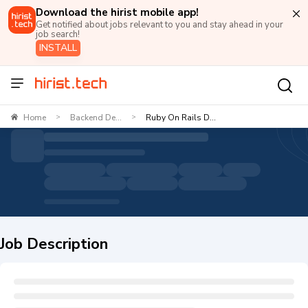
Download the hirist mobile app!
Get notified about jobs relevant to you and stay ahead in your
job search!
INSTALL
Home
Backend De...
Ruby On Rails D...
>
>
Job Description