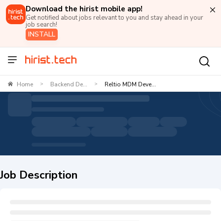
Download the hirist mobile app!
Get notified about jobs relevant to you and stay ahead in your
job search!
INSTALL
Home
Backend De...
Reltio MDM Deve...
>
>
Job Description