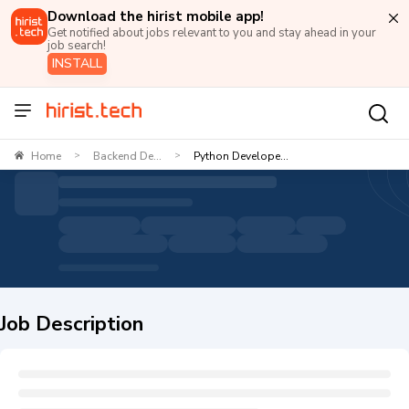
Download the hirist mobile app!
Get notified about jobs relevant to you and stay ahead in your
job search!
INSTALL
Home
Backend De...
Python Develope...
>
>
Job Description